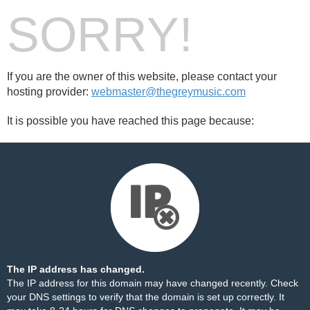
SORRY!
If you are the owner of this website, please contact your
hosting provider:
webmaster@thegreymusic.com
It is possible you have reached this page because:
The IP address has changed.
The IP address for this domain may have changed recently. Check
your DNS settings to verify that the domain is set up correctly. It