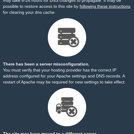
may take 8-24 hours for DNS changes to propagate. It may be
possible to restore access to this site by
following these instructions
for clearing your dns cache.
There has been a server misconfiguration.
You must verify that your hosting provider has the correct IP
address configured for your Apache settings and DNS records. A
restart of Apache may be required for new settings to take effect.
The site may have moved to a different server.