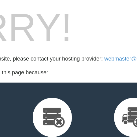
RY!
bsite, please contact your hosting provider:
webmaster@t
d this page because: