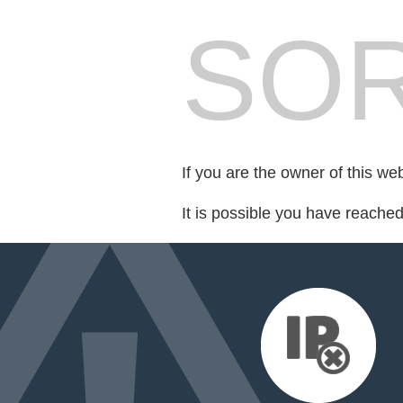
SOR
If you are the owner of this we
It is possible you have reache