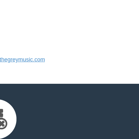
hegreymusic.com