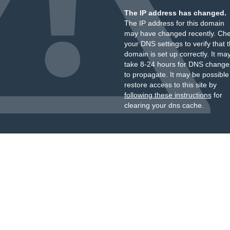
The IP address has changed.
The IP address for this domain
may have changed recently. Ch
your DNS settings to verify that 
domain is set up correctly. It ma
take 8-24 hours for DNS change
to propagate. It may be possible
restore access to this site by
following these instructions
for
clearing your dns cache.