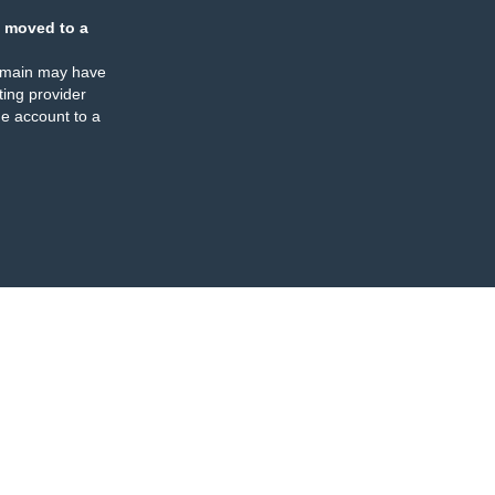
 moved to a
omain may have
ing provider
e account to a